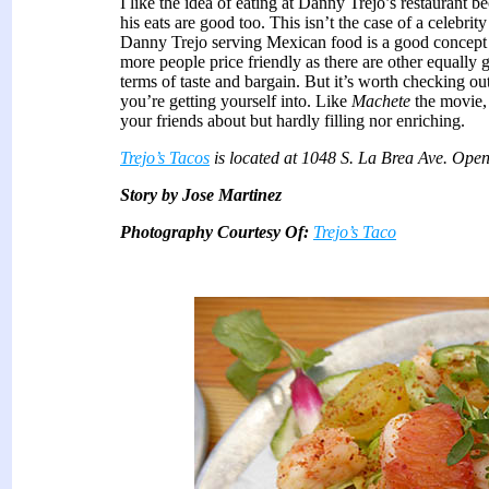
I like the idea of eating at Danny Trejo’s restaurant b
his eats are good too. This isn’t the case of a celebri
Danny Trejo serving Mexican food is a good concept 
more people price friendly as there are other equally g
terms of taste and bargain. But it’s worth checking o
you’re getting yourself into. Like
Machete
the movie, 
your friends about but hardly filling nor enriching.
Trejo’s Tacos
is located at 1048 S. La Brea Ave. Ope
Story by Jose Martinez
Photography Courtesy Of:
Trejo’s Taco