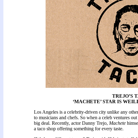
TREJO’S 
‘MACHETE’ STAR IS WEIL
Los Angeles is a celebrity-driven city unlike any other
to musicians and chefs. So when a celeb ventures out fr
big deal. Recently, actor Danny Trejo,
Machete
himse
a taco shop offering something for every taste.