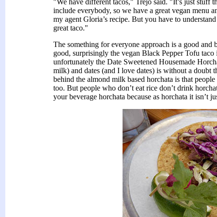
"We have different tacos," Trejo said. "It’s just stuff
include everybody, so we have a great vegan menu and 
my agent Gloria’s recipe. But you have to understand
great taco."
The something for everyone approach is a good and ba
good, surprisingly the vegan Black Pepper Tofu taco
unfortunately the Date Sweetened Housemade Horchat
milk) and dates (and I love dates) is without a doubt 
behind the almond milk based horchata is that people 
too. But people who don’t eat rice don’t drink horchat
your beverage horchata because as horchata it isn’t jus