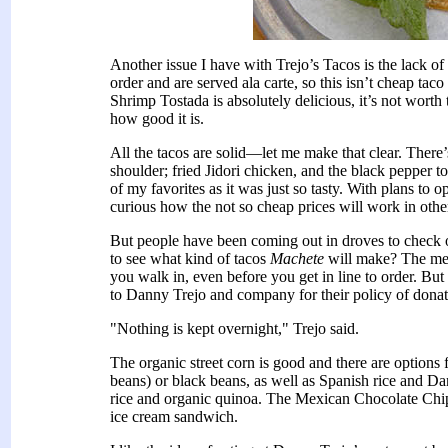
Another issue I have with Trejo’s Tacos is the lack o
order and are served ala carte, so this isn’t cheap ta
Shrimp Tostada is absolutely delicious, it’s not worth 
how good it is.
All the tacos are solid—let me make that clear. There’
shoulder; fried Jidori chicken, and the black pepper 
of my favorites as it was just so tasty. With plans to
curious how the not so cheap prices will work in other l
But people have been coming out in droves to check
to see what kind of tacos
Machete
will make? The merc
you walk in, even before you get in line to order. But 
to Danny Trejo and company for their policy of donatin
"Nothing is kept overnight," Trejo said.
The organic street corn is good and there are options f
beans) or black beans, as well as Spanish rice and
rice and organic quinoa. The Mexican Chocolate Chip 
ice cream sandwich.