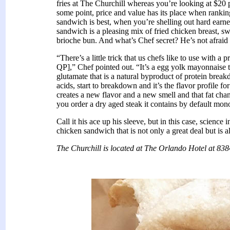
fries at The Churchill whereas you’re looking at $20 p
some point, price and value has its place when rankin
sandwich is best, when you’re shelling out hard earne
sandwich is a pleasing mix of fried chicken breast, s
brioche bun. And what’s Chef secret? He’s not afraid 
“There’s a little trick that us chefs like to use with
QP],” Chef pointed out. “It’s a egg yolk mayonnaise
glutamate that is a natural byproduct of protein brea
acids, start to breakdown and it’s the flavor profile f
creates a new flavor and a new smell and that fat cha
you order a dry aged steak it contains by default mo
Call it his ace up his sleeve, but in this case, science 
chicken sandwich that is not only a great deal but is 
The Churchill is located at The Orlando Hotel at 838