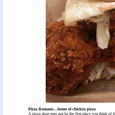
Pizza Romano…home of chicken pizza
A pizza shop may not be the first place you think of 