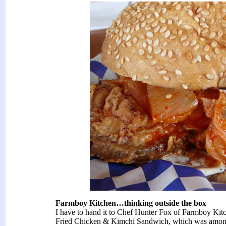
Farmboy Kitchen…thinking outside the box
I have to hand it to Chef Hunter Fox of Farmboy Kitch
Fried Chicken & Kimchi Sandwich, which was among th