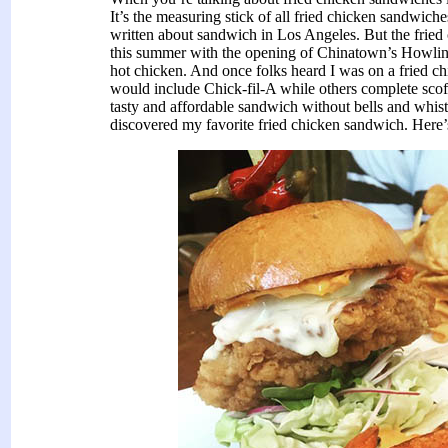
It’s the measuring stick of all fried chicken sandwic
written about sandwich in Los Angeles. But the fried 
this summer with the opening of Chinatown’s Howlin’ 
hot chicken. And once folks heard I was on a fried 
would include Chick-fil-A while others complete scoff
tasty and affordable sandwich without bells and whistl
discovered my favorite fried chicken sandwich. Here’s 