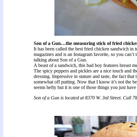
Son of a Gun…the measuring stick of fried chick
It has been called the best fried chicken sandwich in 
magazines and is an Instagram favorite, so you can’t 
talking about Son of a Gun.
A beast of a sandwich, this bad boy features breast me
The spicy peppers and pickles are a nice touch and th
dressing. Impressive in stature and taste, the fact that
somewhat off putting. Now that I know it’s not the be
seems hefty but it is one of those things you just have 
Son of a Gun is located at 8370 W. 3rd Street. Call 7