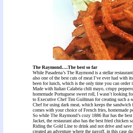
The Raymond….The best so far
While Pasadena’s The Raymond is a stellar restaurant
also one of the best cuts of meat I’ve ever had with i
been for lunch, which is the only time you can order 
Made with Italian Calabria chili mayo, crispy peppero
homemade Portuguese sweet roll, I wasn’t looking fo
to Executive Chef Tim Guiltinan for creating such a 
Chef for using dark meat, which keeps the sandwich 
comes with your choice of French fries, homemade pota
So while The Raymond’s cozy 1886 Bar has the best 
Jacket, the restaurant also has the best fried chicke
Riding the Gold Line to drink and not drive and save 
created an adventure where the payoff, in this case d