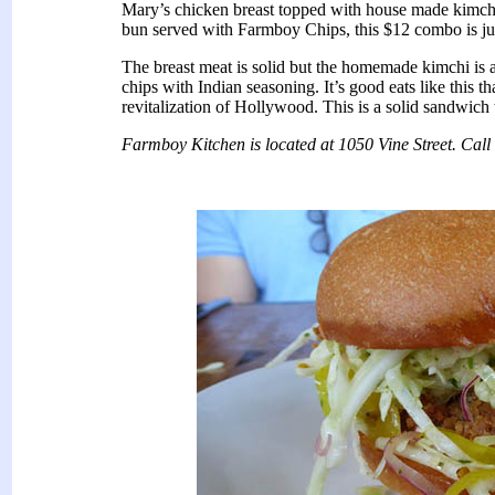
Mary’s chicken breast topped with house made kimchi
bun served with Farmboy Chips, this $12 combo is jus
The breast meat is solid but the homemade kimchi is a
chips with Indian seasoning. It’s good eats like this t
revitalization of Hollywood. This is a solid sandwich 
Farmboy Kitchen is located at 1050 Vine Street. Cal