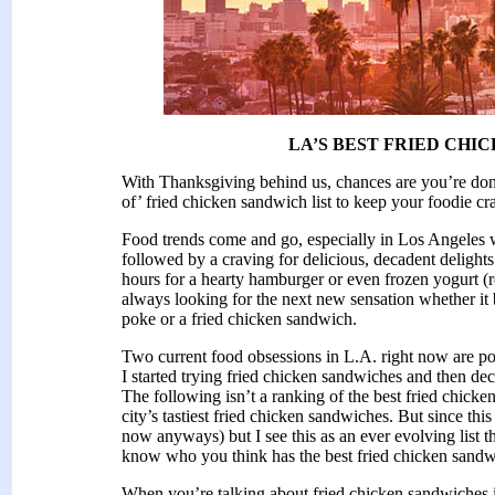
LA’S BEST FRIED CHI
With Thanksgiving behind us, chances are you’re done
of’ fried chicken sandwich list to keep your foodie cr
Food trends come and go, especially in Los Angeles 
followed by a craving for delicious, decadent delights 
hours for a hearty hamburger or even frozen yogurt (
always looking for the next new sensation whether it 
poke or a fried chicken sandwich.
Two current food obsessions in L.A. right now are p
I started trying fried chicken sandwiches and then de
The following isn’t a ranking of the best fried chicke
city’s tastiest fried chicken sandwiches. But since thi
now anyways) but I see this as an ever evolving list t
know who you think has the best fried chicken sandw
When you’re talking about fried chicken sandwiches i