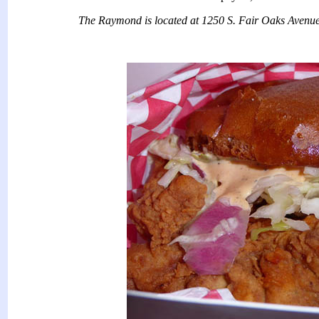
The Raymond is located at 1250 S. Fair Oaks Avenu