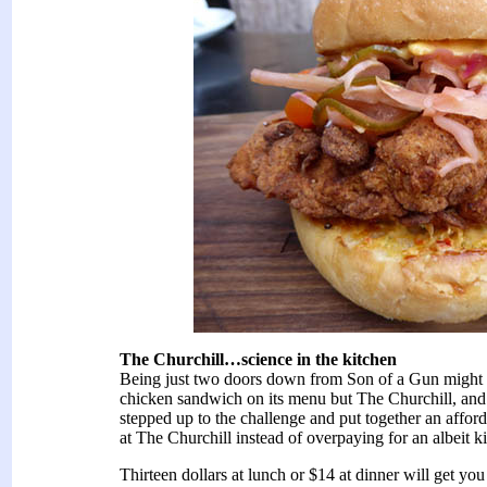
The Churchill…science in the kitchen
Being just two doors down from Son of a Gun might 
chicken sandwich on its menu but The Churchill, and 
stepped up to the challenge and put together an affor
at The Churchill instead of overpaying for an albeit k
Thirteen dollars at lunch or $14 at dinner will get yo