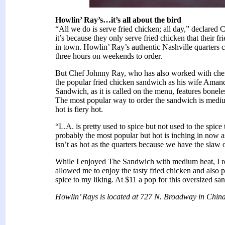
Howlin’ Ray’s…it’s all about the bird
“All we do is serve fried chicken; all day,” declar
it’s because they only serve fried chicken that their f
in town. Howlin’ Ray’s authentic Nashville quarters c
three hours on weekends to order.
But Chef Johnny Ray, who has also worked with che
the popular fried chicken sandwich as his wife Amand
Sandwich, as it is called on the menu, features bonele
The most popular way to order the sandwich is medi
hot is fiery hot.
“L.A. is pretty used to spice but not used to the spic
probably the most popular but hot is inching in now a
isn’t as hot as the quarters because we have the slaw o
While I enjoyed The Sandwich with medium heat, I real
allowed me to enjoy the tasty fried chicken and also 
spice to my liking. At $11 a pop for this oversized san
Howlin’ Rays is located at 727 N. Broadway in Chin