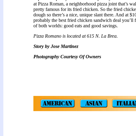
at Pizza Roman, a neighborhood pizza joint that’s w
pretty famous for its fried chicken. So the fried chick
dough so there’s a nice, unique slant there. And at $1
probably the best fried chicken sandwich deal you’ll fi
of both worlds: good eats and good savings.
Pizza Romano is located at 615 N. La Brea.
Story by Jose Martinez
Photography Courtesy Of Owners