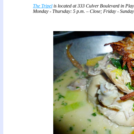
The Tripel
is located at 333 Culver Boulevard in
Monday - Thursday: 5 p.m. – Close; Friday - Sunday