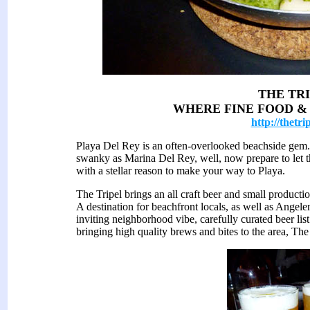
THE TR
WHERE FINE FOOD &
http://thetri
Playa Del Rey is an often-overlooked beachside gem.
swanky as Marina Del Rey, well, now prepare to let 
with a stellar reason to make your way to Playa.
The Tripel brings an all craft beer and small product
A destination for beachfront locals, as well as Angelen
inviting neighborhood vibe, carefully curated beer li
bringing high quality brews and bites to the area, The 