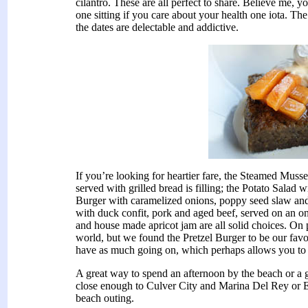
cilantro. These are all perfect to share. Believe me, y
one sitting if you care about your health one iota. Th
the dates are delectable and addictive.
If you’re looking for heartier fare, the Steamed Mus
served with grilled bread is filling; the Potato Salad w
Burger with caramelized onions, poppy seed slaw and
with duck confit, pork and aged beef, served on an on
and house made apricot jam are all solid choices. On 
world, but we found the Pretzel Burger to be our fav
have as much going on, which perhaps allows you to re
A great way to spend an afternoon by the beach or a g
close enough to Culver City and Marina Del Rey or E
beach outing.