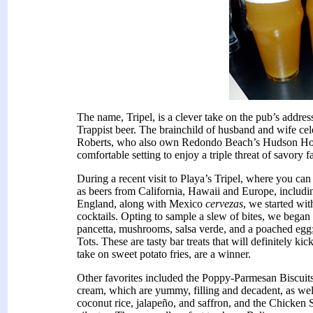
The name, Tripel, is a clever take on the pub’s address
Trappist beer. The brainchild of husband and wife c
Roberts, who also own Redondo Beach’s Hudson Hous
comfortable setting to enjoy a triple threat of savory
During a recent visit to Playa’s Tripel, where you ca
as beers from California, Hawaii and Europe, inclu
England, along with Mexico
cervezas
, we started wit
cocktails. Opting to sample a slew of bites, we bega
pancetta, mushrooms, salsa verde, and a poached egg
Tots. These are tasty bar treats that will definitely ki
take on sweet potato fries, are a winner.
Other favorites included the Poppy-Parmesan Biscuit
cream, which are yummy, filling and decadent, as we
coconut rice, jalapeño, and saffron, and the Chicken