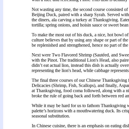
Not wasting any time, the second course consisted of t
Beijing Duck, paired with a sharp Syrah. Served with t
the diners, ala carving a turkey at Thanksgiving. Eate
tortilla; spring onions, and hoisin sauce or sweet bea
To make the most out of his duck, a nice, hot bowl o
culture believes that by using any shape or part of t
be replenished and strengthened, hence no part of the
Next were Two Flavored Shrimp (Sautéed, and Sweet
with the Pinot. The traditional Lion's Head, also pair
didn’t eat actual lion, instead this dish is actually ove
representing the lion's head, while cabbage represents
The final three courses of our Chinese Thanksgiving
Delicacies (Shrimp, Fish, Scallops), and finally, As
at Thanksgiving, food coma followed, along with a ni
broke the rule of going back and forth between red a
While it may be hard for us to fathom Thanksgiving w
palette’s horizons with a mouthwatering duck. Its cri
seasonal substitution.
In Chinese cuisine, there is an emphasis on eating dis