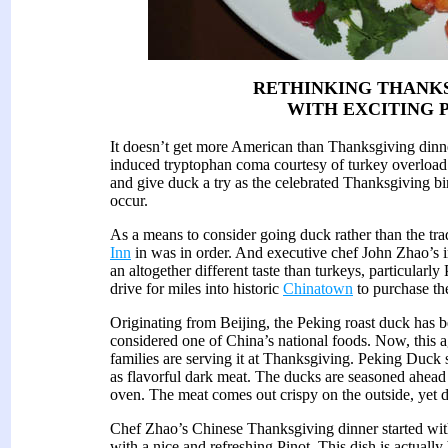
RETHINKING THANK
WITH EXCITING 
It doesn’t get more American than Thanksgiving dinner
induced tryptophan coma courtesy of turkey overload. 
and give duck a try as the celebrated Thanksgiving bird
occur.
As a means to consider going duck rather than the trad
Inn
in was in order. And executive chef John Zhao’s i
an altogether different taste than turkeys, particularl
drive for miles into historic
Chinatown
to purchase the
Originating from Beijing, the Peking roast duck has b
considered one of China’s national foods. Now, this a
families are serving it at Thanksgiving. Peking Duck st
as flavorful dark meat. The ducks are seasoned ahead 
oven. The meat comes out crispy on the outside, yet de
Chef Zhao’s Chinese Thanksgiving dinner started wi
with a nice and refreshing Pinot. This dish is actual