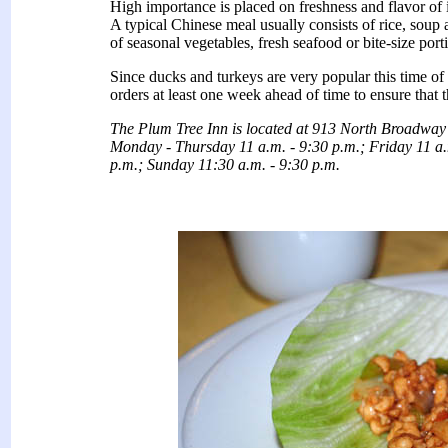
High importance is placed on freshness and flavor of 
A typical Chinese meal usually consists of rice, soup 
of seasonal vegetables, fresh seafood or bite-size port
Since ducks and turkeys are very popular this time o
orders at least one week ahead of time to ensure that t
The Plum Tree Inn is located at 913 North Broadway
Monday - Thursday 11 a.m. - 9:30 p.m.; Friday 11 a.
p.m.; Sunday 11:30 a.m. - 9:30 p.m.