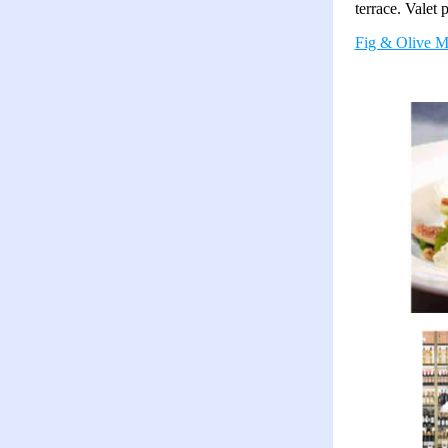
terrace. Valet 
Fig & Olive M