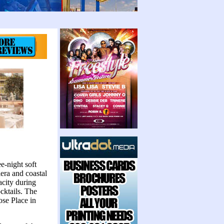
e-night soft
era and coastal
city during
ocktails. The
ose Place in