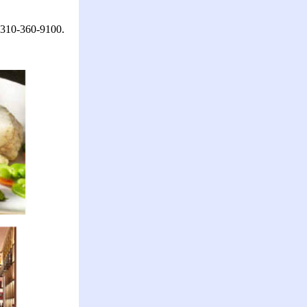
l 310-360-9100.