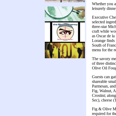
Whether you are
leisurely dinne
Executive Chef
selected ingred
three-star Mic
craft while wor
as Oscar de la
Lorange finds i
South of France
menu for the re
The savory men
of three distin
Olive Oil Fou
Guests can gat
shareable smal
Parmesan, and 
Fig, Walnut, A
Crostini; alon
Sec), cheese (
Fig & Olive Me
required for t