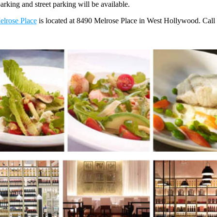
parking and street parking will be available.
elrose Place
is located at 8490 Melrose Place in West Hollywood. Cal