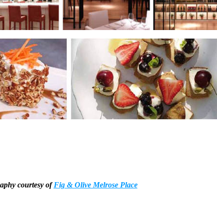
aphy courtesy of
Fig & Olive Melrose Place