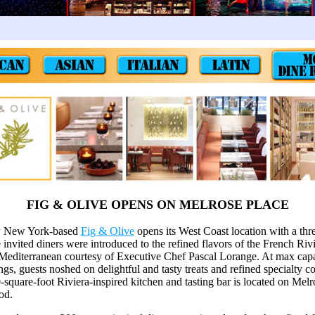
FIG & OLIVE OPENS ON MELROSE PLACE
w New York-based
Fig & Olive
opens its West Coast location with a thre
invited diners were introduced to the refined flavors of the French Rivi
 Mediterranean courtesy of Executive Chef Pascal Lorange. At max capa
tings, guests noshed on delightful and tasty treats and refined specialty c
-square-foot Riviera-inspired kitchen and tasting bar is located on Melr
od.