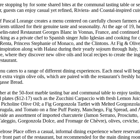
 stopping by for some shared bites at the communal tasting table or sett
r, guests can enjoy casual yet refined, Riviera- and Coastal-inspired cuis
 Pascal Lorange creates a menu centered on carefully chosen farmers 
ients utilized for their genuine taste and seasonality. At the age of 19, he
helin-rated Restaurant Georges Blanc in Vonnas, France, and continued 
king as a private chef to Spanish singer Julio Iglesias and cooking for c
 Renta, Princess Stephanie of Monaco, and the Clintons. At Fig & Olive
nspiration along with Halasz during their yearly sojourn through Italy,
, where they discover new olive oils and local recipes to create the in
staurant.
u caters to a range of different dining experiences. Each meal will begi
ct extra virgin olive oils, which are paired with the restaurant’s freshl
gasse Bread.
her at the 50-foot marble tasting bar and communal table to enjoy tastin
l plates ($12-17) such as the Zucchini Carpaccio with fresh Lemon Juic
Picholine Olive Oil; a Fig Gorgonzola Tartlet with Melted Gorgonzola,
rugula, and Tomato on a fine Puff Pastry, Manchego, Fig Spread, and
gside an assortment of imported charcuterie (Jamon Serrano, Prosciutto,
Taleggio, Gor­gonzola Dolce, and Fromage de Chèvre), olives, ceviche, a
lrose Place offers a casual, informal dining experience where reservati
he front part of the restaurant, but recommended for the main dining ro