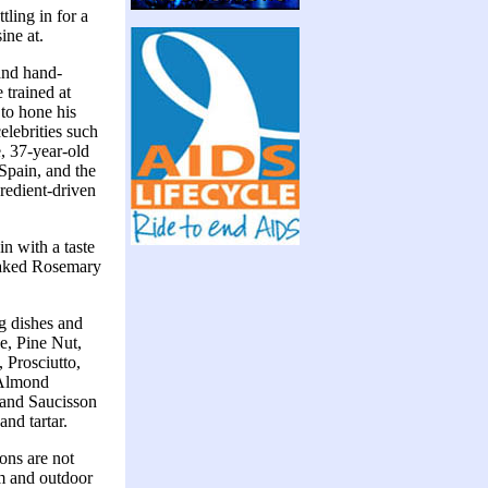
ling in for a
ine at.
and hand-
 trained at
to hone his
elebrities such
, 37-year-old
 Spain, and the
gredient-driven
n with a taste
y baked Rosemary
g dishes and
e, Pine Nut,
 Prosciutto,
 Almond
 and Saucisson
nd tartar.
ons are not
om and outdoor