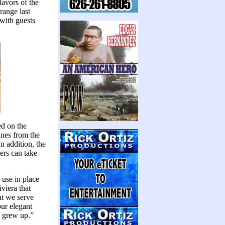
lavors of the
range last
 with guests
ed on the
ines from the
n addition, the
ners can take
 use in place
viera that
at we serve
ur elegant
I grew up.”