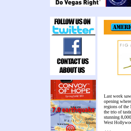
Last week sa
opening where 
regions of the
the trio of tas
stunning 8,000
West Hollywo