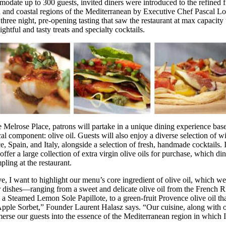
odate up to 300 guests, invited diners were introduced to the refined f
 and coastal regions of the Mediterranean by Executive Chef Pascal Lo
three night, pre-opening tasting that saw the restaurant at max capacity
ghtful and tasty treats and specialty cocktails.
 Melrose Place, patrons will partake in a unique dining experience bas
cal component: olive oil. Guests will also enjoy a diverse selection of w
, Spain, and Italy, alongside a selection of fresh, handmade cocktails. I
 offer a large collection of extra virgin olive oils for purchase, which di
ling at the restaurant.
e, I want to highlight our menu’s core ingredient of olive oil, which we
ur dishes—ranging from a sweet and delicate olive oil from the French Ri
h a Steamed Lemon Sole Papillote, to a green-fruit Provence olive oil th
pple Sorbet,” Founder Laurent Halasz says. “Our cuisine, along with o
merse our guests into the essence of the Mediterranean region in which 