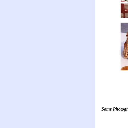
Some Photogr