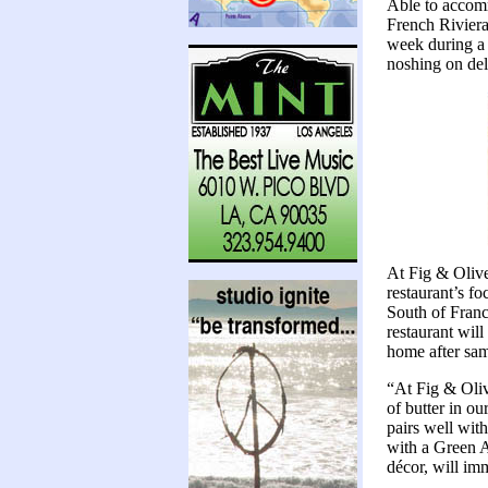
Able to accomm
French Riviera
week during a 
noshing on deli
At Fig & Olive
restaurant’s fo
South of France
restaurant will
home after samp
“At Fig & Oliv
of butter in o
pairs well wit
with a Green A
décor, will im