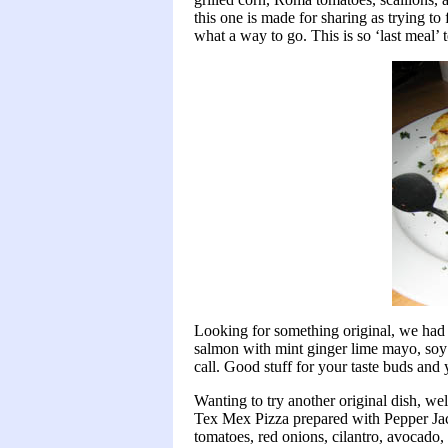
this one is made for sharing as trying to f
what a way to go. This is so ‘last meal’ 
Looking for something original, we had 
salmon with mint ginger lime mayo, soy g
call. Good stuff for your taste buds and
Wanting to try another original dish, wel
Tex Mex Pizza prepared with Pepper Jack
tomatoes, red onions, cilantro, avocad