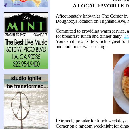
A LOCAL FAVORITE 
Affectionately known as The Corner by 
Doughboys location on Highland Ave, has
Committed to providing warm service, an
for breakfast, lunch and dinner daily,
Th
You can dine outside which is great for b
and cool brick walls setting.
Extremely popular for lunch weekdays 
Corner on a random weeknight for dinn