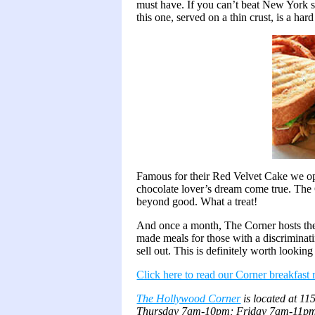
must have. If you can’t beat New York st
this one, served on a thin crust, is a hard
Famous for their Red Velvet Cake we opt
chocolate lover’s dream come true. The 
beyond good. What a treat!
And once a month, The Corner hosts t
made meals for those with a discriminati
sell out. This is definitely worth looking
Click here to read our Corner breakfast
The Hollywood Corner
is located at 1
Thursday 7am-10pm; Friday 7am-11pm