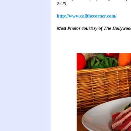
2220.
http://www.callthecorner.com/
Most Photos courtesy of The Hollywo