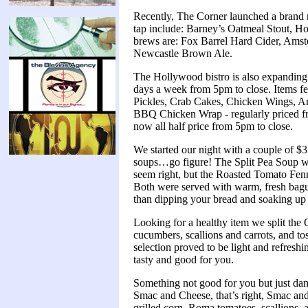
Recently, The Corner launched a brand 
tap include: Barney’s Oatmeal Stout, Ho
brews are: Fox Barrel Hard Cider, Amst
Newcastle Brown Ale.
The Hollywood bistro is also expanding i
days a week from 5pm to close. Items f
Pickles, Crab Cakes, Chicken Wings, Ar
BBQ Chicken Wrap - regularly priced fr
now all half price from 5pm to close.
We started our night with a couple of $3
soups…go figure! The Split Pea Soup was
seem right, but the Roasted Tomato Fen
Both were served with warm, fresh baguett
than dipping your bread and soaking up t
Looking for a healthy item we split the
cucumbers, scallions and carrots, and to
selection proved to be light and refresh
tasty and good for you.
Something not good for you but just dam
Smac and Cheese, that’s right, Smac a
grilled corn, Roma tomatoes, scallions,