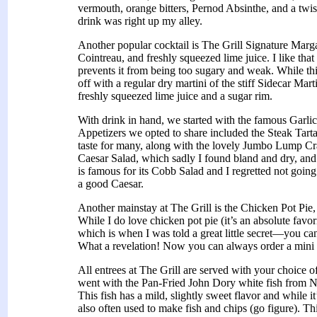
vermouth, orange bitters, Pernod Absinthe, and a twis
drink was right up my alley.
Another popular cocktail is The Grill Signature Marg
Cointreau, and freshly squeezed lime juice. I like that
prevents it from being too sugary and weak. While this 
off with a regular dry martini of the stiff Sidecar Ma
freshly squeezed lime juice and a sugar rim.
With drink in hand, we started with the famous Garlic
Appetizers we opted to share included the Steak Tarta
taste for many, along with the lovely Jumbo Lump C
Caesar Salad, which sadly I found bland and dry, and
is famous for its Cobb Salad and I regretted not going 
a good Caesar.
Another mainstay at The Grill is the Chicken Pot Pie,
While I do love chicken pot pie (it’s an absolute favor
which is when I was told a great little secret—you can
What a revelation! Now you can always order a mini 
All entrees at The Grill are served with your choice o
went with the Pan-Fried John Dory white fish from N
This fish has a mild, slightly sweet flavor and while it’
also often used to make fish and chips (go figure). Thi