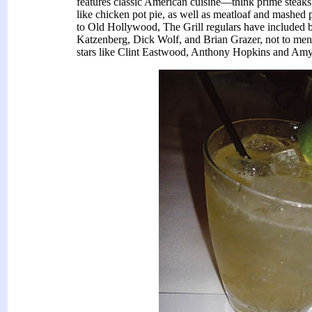
features classic American cuisine—think prime steaks,
like chicken pot pie, as well as meatloaf and mashe
to Old Hollywood, The Grill regulars have included b
Katzenberg, Dick Wolf, and Brian Grazer, not to me
stars like Clint Eastwood, Anthony Hopkins and Am