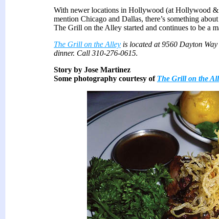
With newer locations in Hollywood (at Hollywood & H
mention Chicago and Dallas, there’s something about t
The Grill on the Alley started and continues to be a m
The Grill on the Alley
is located at 9560 Dayton Way 
dinner. Call 310-276-0615.
Story by Jose Martinez
Some photography courtesy of
The Grill on the Al