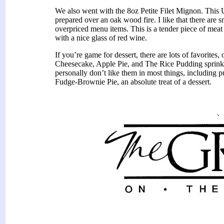
We also went with the 8oz Petite Filet Mignon. This
prepared over an oak wood fire. I like that there are 
overpriced menu items. This is a tender piece of meat 
with a nice glass of red wine.
If you’re game for dessert, there are lots of favorites
Cheesecake, Apple Pie, and The Rice Pudding sprinkled
personally don’t like them in most things, including 
Fudge-Brownie Pie, an absolute treat of a dessert.