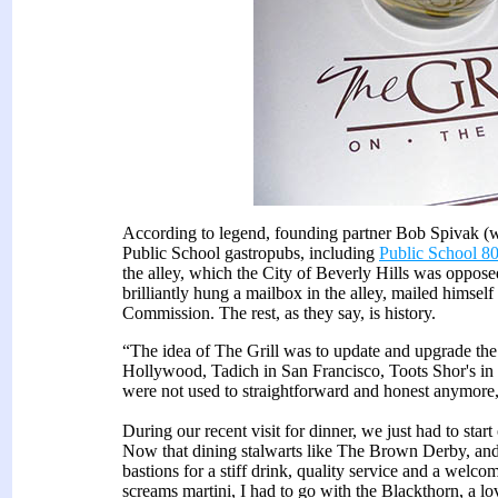
According to legend, founding partner Bob Spivak (w
Public School gastropubs, including
Public School 8
the alley, which the City of Beverly Hills was opposed
brilliantly hung a mailbox in the alley, mailed himsel
Commission. The rest, as they say, is history.
“The idea of The Grill was to update and upgrade th
Hollywood, Tadich in San Francisco, Toots Shor's i
were not used to straightforward and honest anymore,
During our recent visit for dinner, we just had to start 
Now that dining stalwarts like The Brown Derby, and C
bastions for a stiff drink, quality service and a wel
screams martini, I had to go with the Blackthorn, a l