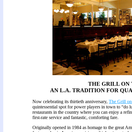
THE GRILL ON
AN L.A. TRADITION FOR QU
Now celebrating its thirtieth anniversary,
The Grill on
quintessential spot for power players in town to “do lu
restaurants in the country where you can enjoy a refin
first-rate service and fantastic, comforting fare.
Originally opened in 1984 as homage to the great Amer